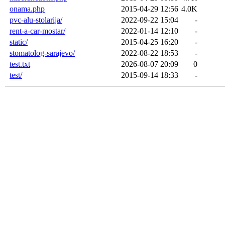
onama.php
2015-04-29 12:56
4.0K
pvc-alu-stolarija/
2022-09-22 15:04
-
rent-a-car-mostar/
2022-01-14 12:10
-
static/
2015-04-25 16:20
-
stomatolog-sarajevo/
2022-08-22 18:53
-
test.txt
2026-08-07 20:09
0
test/
2015-09-14 18:33
-