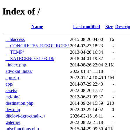
Index of /
Name
Last modified
Size
Descrip
--.htaccess
2015-08-26 04:00
16
__CONCRETE5_RESOURCES/
2014-02-23 18:23
-
__TEMP/
2013-04-28 16:34
-
__ZATECENO-31-03-18/
2018-04-01 19:37
-
_index.php
2014-08-26 22:04
2.1K
advokat-ilidza/
2022-01-14 11:18
-
app.zip
2022-01-14 10:49
1.1M
app/
2014-07-29 22:40
-
assets/
2022-08-26 17:27
-
cgi-bin/
2012-06-21 09:37
-
destination.php
2014-09-24 15:59
210
dev.php
2022-02-25 14:02
0
dijelovi-agro-gradj-..>
2026-02-16 16:11
-
galerije/
2022-08-22 21:18
-
miscfunctions.php
2015-04-29 09:50
4.7K